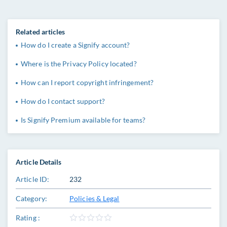
Related articles
How do I create a Signify account?
Where is the Privacy Policy located?
How can I report copyright infringement?
How do I contact support?
Is Signify Premium available for teams?
Article Details
Article ID:
232
Category:
Policies & Legal
Rating :