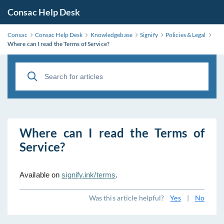
Consac Help Desk
Consac
Consac Help Desk
Knowledgebase
Signify
Policies & Legal
Where can I read the Terms of Service?
Where can I read the Terms of
Service?
Available on
signify.ink/terms
.
Was this article helpful?
Yes
|
No