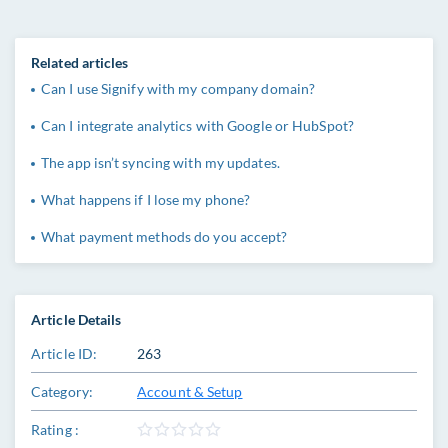
Related articles
Can I use Signify with my company domain?
Can I integrate analytics with Google or HubSpot?
The app isn’t syncing with my updates.
What happens if I lose my phone?
What payment methods do you accept?
Article Details
Article ID:
263
Category:
Account & Setup
Rating :