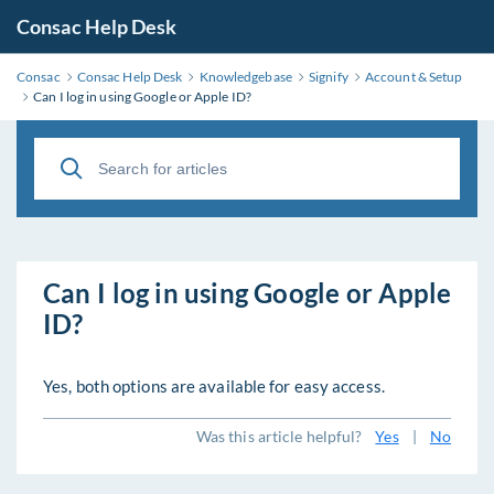
Consac Help Desk
Consac
Consac Help Desk
Knowledgebase
Signify
Account & Setup
Can I log in using Google or Apple ID?
Can I log in using Google or Apple
ID?
Yes, both options are available for easy access.
Was this article helpful?
Yes
|
No