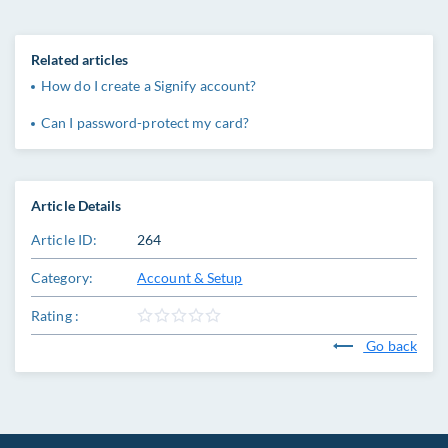
Related articles
How do I create a Signify account?
Can I password-protect my card?
Article Details
Article ID:
264
Category:
Account & Setup
Rating :
Go back