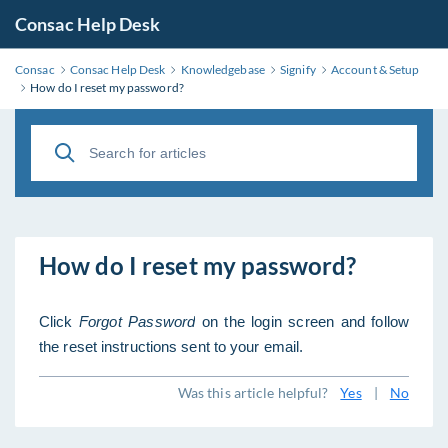
Consac Help Desk
Consac
Consac Help Desk
Knowledgebase
Signify
Account & Setup
How do I reset my password?
How do I reset my password?
Click
Forgot Password
on the login screen and follow
the reset instructions sent to your email.
Was this article helpful?
Yes
|
No