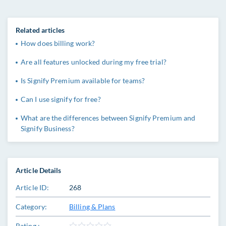
Related articles
How does billing work?
Are all features unlocked during my free trial?
Is Signify Premium available for teams?
Can I use signify for free?
What are the differences between Signify Premium and
Signify Business?
Article Details
Article ID:
268
Category:
Billing & Plans
Rating :