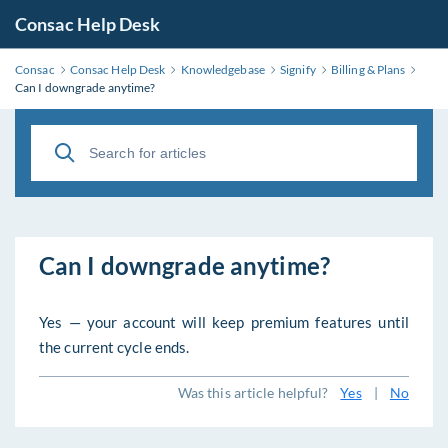
Consac Help Desk
Consac
Consac Help Desk
Knowledgebase
Signify
Billing & Plans
Can I downgrade anytime?
Can I downgrade anytime?
Yes — your account will keep premium features until
the current cycle ends.
Was this article helpful?
Yes
|
No