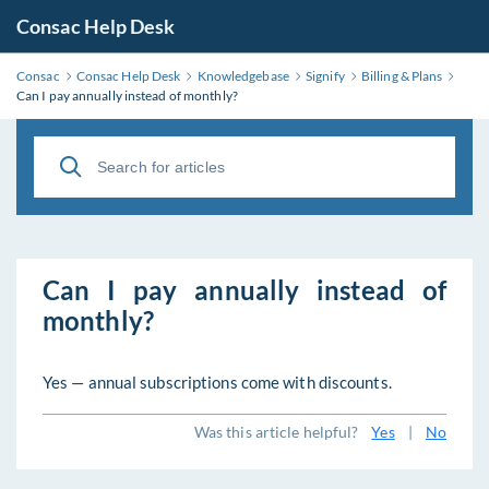
Consac Help Desk
Consac
Consac Help Desk
Knowledgebase
Signify
Billing & Plans
Can I pay annually instead of monthly?
Can I pay annually instead of
monthly?
Yes — annual subscriptions come with discounts.
Was this article helpful?
Yes
|
No