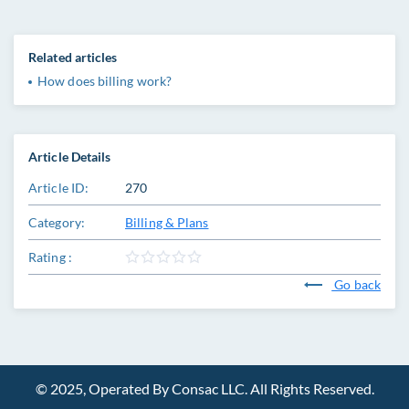
Related articles
How does billing work?
Article Details
Article ID:
270
Category:
Billing & Plans
Rating :
Go back
© 2025, Operated By Consac LLC. All Rights Reserved.