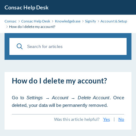
Consac Help Desk
Consac
Consac Help Desk
Knowledgebase
Signify
Account & Setup
How do I delete my account?
How do I delete my account?
Go to
Settings → Account → Delete Account
. Once
deleted, your data will be permanently removed.
Was this article helpful?
Yes
|
No