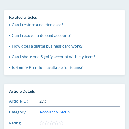
Related articles
Can I restore a deleted card?
Can I recover a deleted account?
How does a digital business card work?
Can I share one Signify account with my team?
Is Signify Premium available for teams?
Article Details
Article ID:
273
Category:
Account & Setup
Rating :