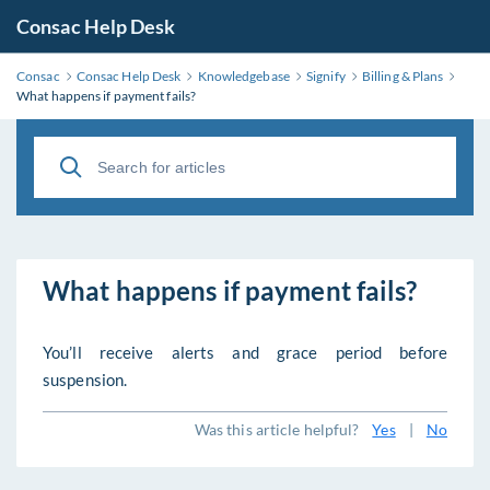
Consac Help Desk
Consac
Consac Help Desk
Knowledgebase
Signify
Billing & Plans
What happens if payment fails?
What happens if payment fails?
You’ll receive alerts and grace period before
suspension.
Was this article helpful?
Yes
|
No