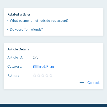
Related articles
What payment methods do you accept?
Do you offer refunds?
Article Details
Article ID:
278
Category:
Billing & Plans
Rating :
Go back