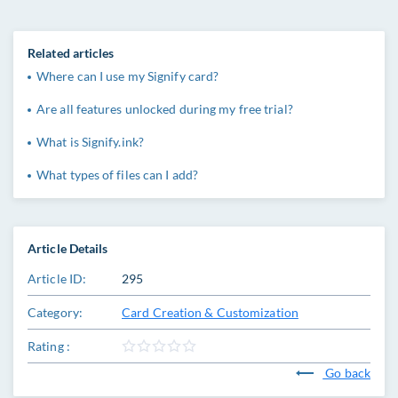
Related articles
Where can I use my Signify card?
Are all features unlocked during my free trial?
What is Signify.ink?
What types of files can I add?
Article Details
Article ID:
295
Category:
Card Creation & Customization
Rating :
Go back