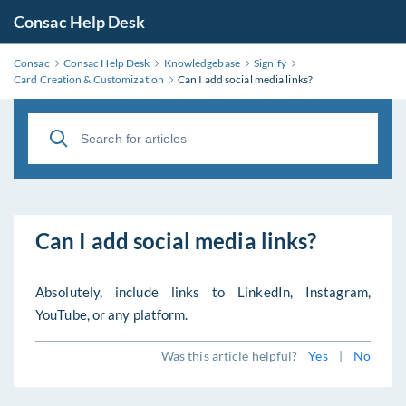
Consac Help Desk
Consac
Consac Help Desk
Knowledgebase
Signify
Card Creation & Customization
Can I add social media links?
Can I add social media links?
Absolutely, include links to LinkedIn, Instagram,
YouTube, or any platform.
Was this article helpful?
Yes
|
No