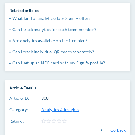
Related articles
What kind of analytics does Signify offer?
Can I track analytics for each team member?
Are analytics available on the free plan?
Can I track individual QR codes separately?
Can I set up an NFC card with my Signify profile?
Article Details
Article ID:
308
Category:
Analytics & Insights
Rating :
Go back