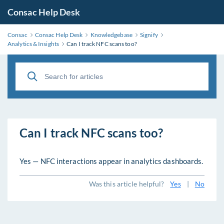
Consac Help Desk
Consac
Consac Help Desk
Knowledgebase
Signify
Analytics & Insights
Can I track NFC scans too?
Can I track NFC scans too?
Yes — NFC interactions appear in analytics dashboards.
Was this article helpful?
Yes
|
No