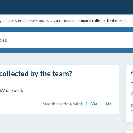
y
Team & Enterprise Features
Can I export all contacts collected by the team?
 collected by the team?
A
A
SV or Excel.
C
Was this article helpful?
Yes
|
No
R