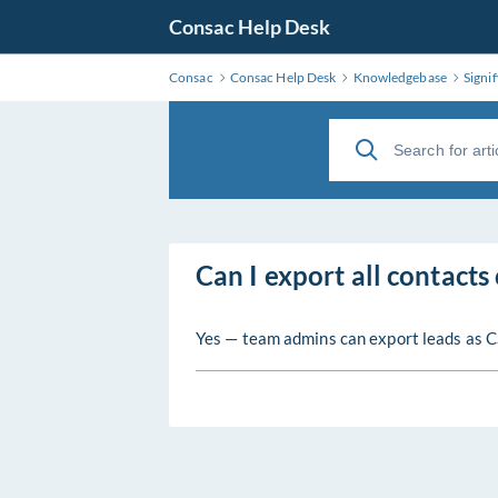
Consac Help Desk
Consac
Consac Help Desk
Knowledgebase
Signif
Can I export all contacts
Yes — team admins can export leads as C