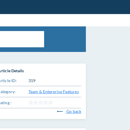
rticle Details
rticle ID:
319
ategory:
Team & Enterprise Features
ating :
Go back