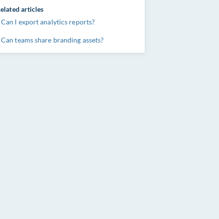
elated articles
Can I export analytics reports?
Can teams share branding assets?