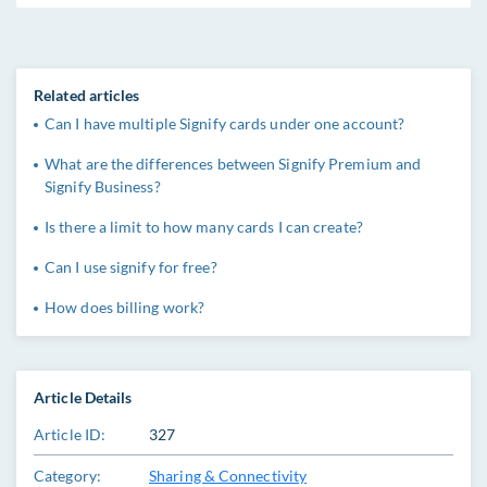
Related articles
Can I have multiple Signify cards under one account?
What are the differences between Signify Premium and
Signify Business?
Is there a limit to how many cards I can create?
Can I use signify for free?
How does billing work?
Article Details
Article ID:
327
Category:
Sharing & Connectivity