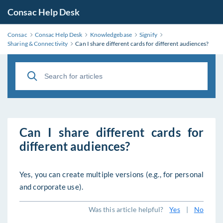
Consac Help Desk
Consac
Consac Help Desk
Knowledgebase
Signify
Sharing & Connectivity
Can I share different cards for different audiences?
Can I share different cards for
different audiences?
Yes, you can create multiple versions (e.g., for personal
and corporate use).
Was this article helpful?
Yes
|
No