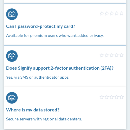
Can I password-protect my card?
Available for premium users who want added privacy.
Does Signify support 2-factor authentication (2FA)?
Yes, via SMS or authenticator apps.
Where is my data stored?
Secure servers with regional data centers.