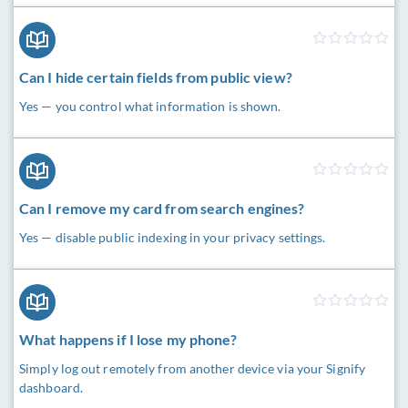
Can I hide certain fields from public view?
Yes — you control what information is shown.
Can I remove my card from search engines?
Yes — disable public indexing in your privacy settings.
What happens if I lose my phone?
Simply log out remotely from another device via your Signify
dashboard.