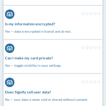
Is my information encrypted?
Yes — data is encrypted in transit and at rest.
Can I make my card private?
Yes — toggle visibility in your settings.
Does Signify sell user data?
No — your data is never sold or shared without consent.