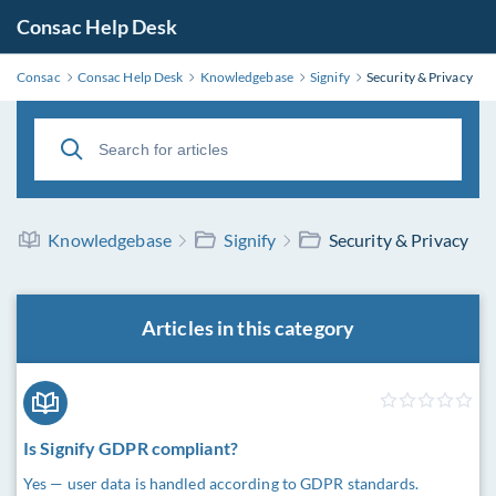
Consac Help Desk
Consac
Consac Help Desk
Knowledgebase
Signify
Security & Privacy
Knowledgebase
Signify
Security & Privacy
Articles in this category
Is Signify GDPR compliant?
Yes — user data is handled according to GDPR standards.