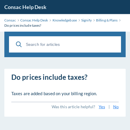
Consac Help Desk
Consac
Consac Help Desk
Knowledgebase
Signify
Billing & Plans
Do prices include taxes?
Do prices include taxes?
Taxes are added based on your billing region.
Was this article helpful?
Yes
|
No