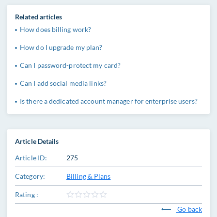
Related articles
How does billing work?
How do I upgrade my plan?
Can I password-protect my card?
Can I add social media links?
Is there a dedicated account manager for enterprise users?
Article Details
Article ID:
275
Category:
Billing & Plans
Rating :
Go back