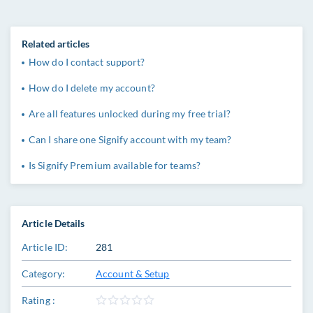
Related articles
How do I contact support?
How do I delete my account?
Are all features unlocked during my free trial?
Can I share one Signify account with my team?
Is Signify Premium available for teams?
Article Details
Article ID:
281
Category:
Account & Setup
Rating :