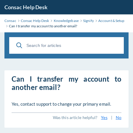
Consac Help Desk
Consac
Consac Help Desk
Knowledgebase
Signify
Account & Setup
Can I transfer my account to another email?
Can I transfer my account to
another email?
Yes, contact support to change your primary email.
Was this article helpful?
Yes
|
No