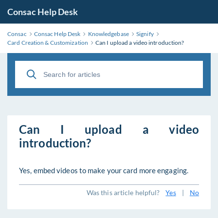
Consac Help Desk
Consac
Consac Help Desk
Knowledgebase
Signify
Card Creation & Customization
Can I upload a video introduction?
Can I upload a video
introduction?
Yes, embed videos to make your card more engaging.
Was this article helpful?
Yes
|
No