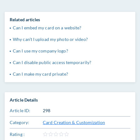
Related articles
Can I embed my card on a website?
Why can’t I upload my photo or video?
Can I use my company logo?
Can I disable public access temporarily?
Can I make my card private?
Article Details
Article ID:
298
Category:
Card Creation & Customization
Rating :