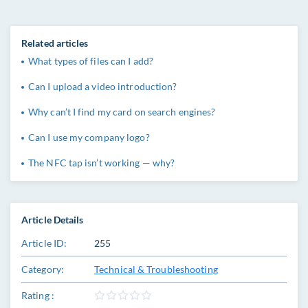
Related articles
What types of files can I add?
Can I upload a video introduction?
Why can’t I find my card on search engines?
Can I use my company logo?
The NFC tap isn’t working — why?
Article Details
Article ID:
255
Category:
Technical & Troubleshooting
Rating :