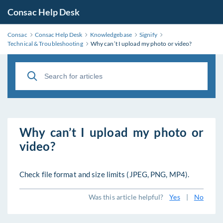
Consac Help Desk
Consac
Consac Help Desk
Knowledgebase
Signify
Technical & Troubleshooting
Why can’t I upload my photo or video?
Why can’t I upload my photo or
video?
Check file format and size limits (JPEG, PNG, MP4).
Was this article helpful?
Yes
|
No