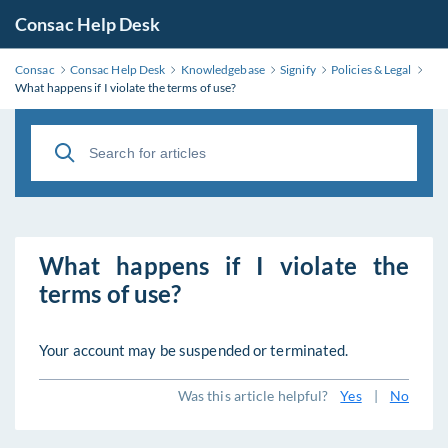
Consac Help Desk
Consac
Consac Help Desk
Knowledgebase
Signify
Policies & Legal
What happens if I violate the terms of use?
What happens if I violate the
terms of use?
Your account may be suspended or terminated.
Was this article helpful?
Yes
|
No