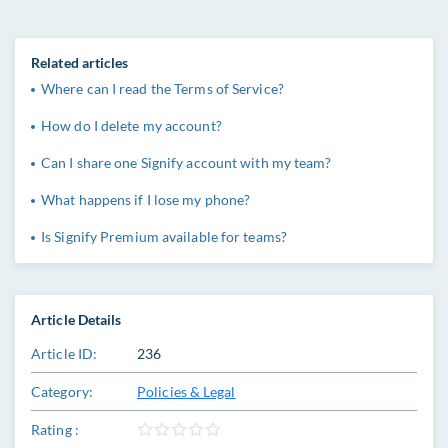
Related articles
Where can I read the Terms of Service?
How do I delete my account?
Can I share one Signify account with my team?
What happens if I lose my phone?
Is Signify Premium available for teams?
Article Details
Article ID:
236
Category:
Policies & Legal
Rating :